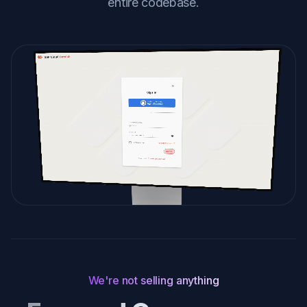
entire codebase.
We're not selling anything