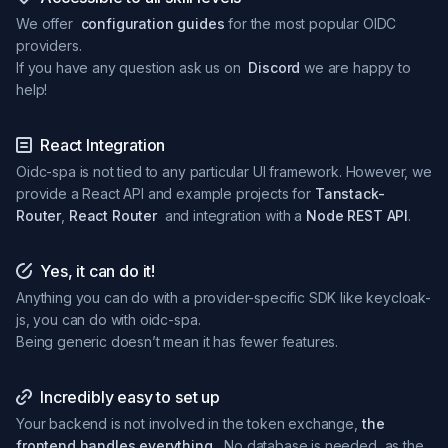
We offer
configuration guides
for the most popular OIDC
providers.
If you have any question ask us on
Discord
we are happy to
help!
React Integration
Oidc-spa is not tied to any particular UI framework. However, we
provide a React API and example projects for
Tanstack-
Router
,
React Router
and integration with a
Node REST API
.
Yes, it can do it!
Anything you can do with a provider-specific SDK like keycloak-
js, you can do with oidc-spa.
Being generic doesn’t mean it has fewer features.
Incredibly easy to set up
Your backend is not involved in the token exchange,
the
frontend handles everything.
No database is needed, as the