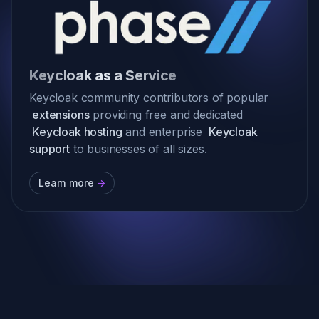
Keycloak as a Service
Keycloak community contributors of popular
extensions
providing free and dedicated
Keycloak hosting
and enterprise
Keycloak
support
to businesses of all sizes.
Learn more
->