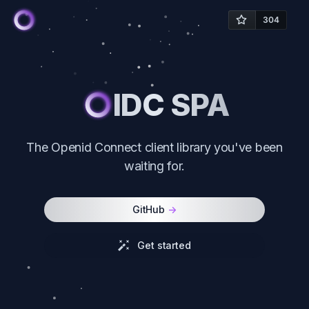
IDC SPA
The Openid Connect client library you've been
waiting for.
GitHub
->
Get started