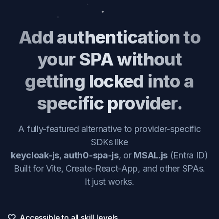
Add authentication to
your SPA without
getting locked into a
specific provider.
A fully-featured alternative to provider-specific
SDKs like
keycloak-js
,
auth0-spa-js
, or
MSAL.js
(Entra ID)
Built for Vite, Create-React-App, and other SPAs.
It just works.
Accessible to all skill levels