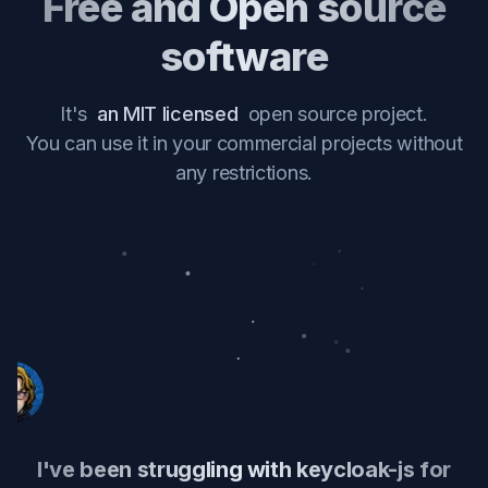
Free and Open source
software
It's
an MIT licensed
open source project.
You can use it in your commercial projects without
any restrictions.
I've been struggling with keycloak-js for