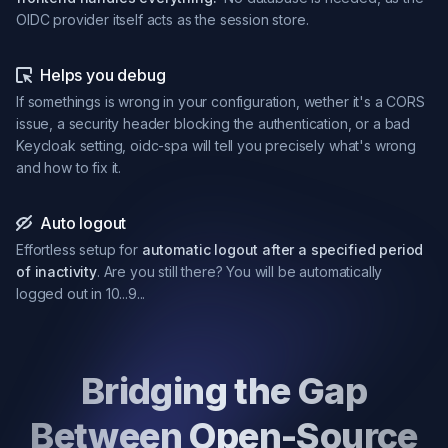
OIDC provider itself acts as the session store.
Helps you debug
If somethings is wrong in your configuration, wether it's a CORS
issue, a security header blocking the authentication, or a bad
Keycloak setting, oidc-spa will tell you precisely what's wrong
and how to fix it.
Auto logout
Effortless setup for
automatic logout after a specified period
of inactivity
. Are you still there? You will be automatically
logged out in 10...9...
Bridging the Gap
Between Open-Source