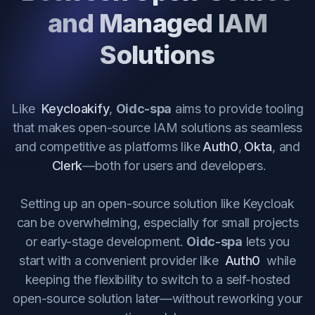
and Managed IAM
Solutions
Like
Keycloakify
,
Oidc-spa
aims to provide tooling
that makes open-source IAM solutions as seamless
and competitive as platforms like
Auth0
,
Okta
, and
Clerk
—both for users and developers.
Setting up an open-source solution like Keycloak
can be overwhelming, especially for small projects
or early-stage development.
Oidc-spa
lets you
start with a convenient provider like
Auth0
while
keeping the flexibility to switch to a self-hosted
open-source solution later—without reworking your