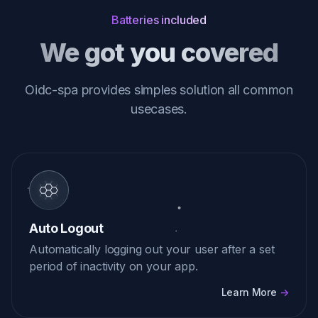
Batteries included
We got you covered
Oidc-spa provides simples solution all common
usecases.
Auto Logout
Automatically logging out your user after a set
period of inactivity on your app.
Learn More
->