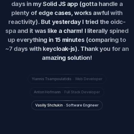
days in my Solid JS app (gotta handle a
plenty of edge cases, works awful with
reactivity). But yesterday I tried the oidc-
spa and it was like a charm! I literally spined
up everything in 15 minutes (comparing to
~7 days with keycloak-js). Thank you for an
amazing solution!
Yiannis Tsampoulatidis
-
Web Developer
Anton Hofmann
-
Full Stack Developer
Vasiliy Shchukin
-
Software Engineer