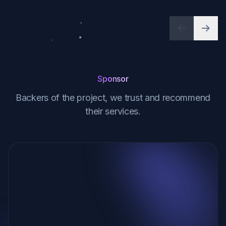
Previous
Next
Sponsor
Backers of the project, we trust and recommend
their services.